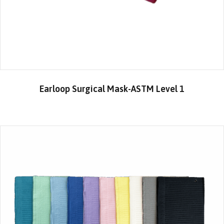
Earloop Surgical Mask-ASTM Level 1