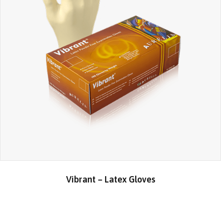
Vibrant – Latex Gloves