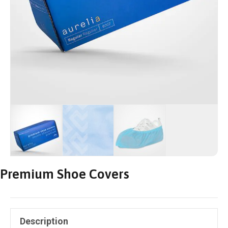
Premium Shoe Covers
Description