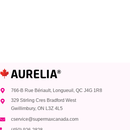
766-B Rue Bériault, Longueuil, QC J4G 1R8
329 Stirling Cres Bradford West
Gwillimbury, ON L3Z 4L5
cservice@supermaxcanada.com
(450) 926-2828