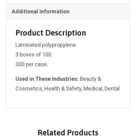
Additional Information
Product Description
Laminated polypropylene.
3 boxes of 100.
300 per case.
Used ​​in These Industries:
Beauty &
Cosmetics, Health & Safety, Medical, Dental
Related Products