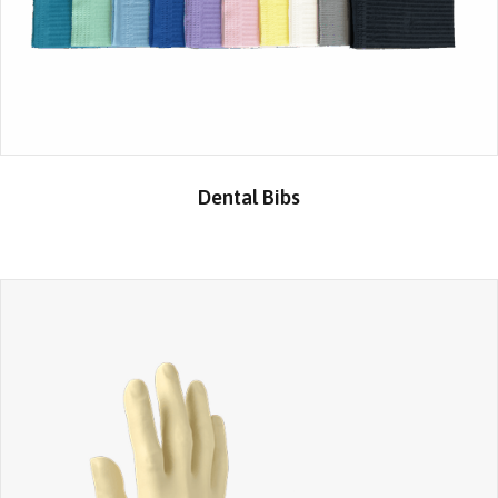
Dental Bibs