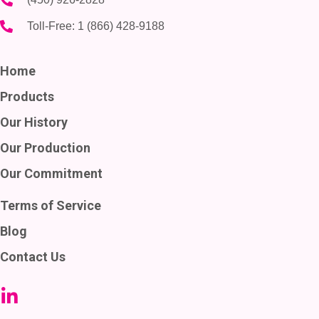
Toll-Free:
1 (866) 428-9188
Home
Products
Our History
Our Production
Our Commitment
Terms of Service
Blog
Contact Us