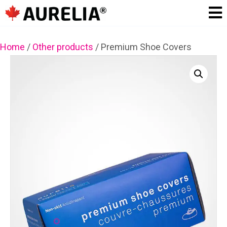
Home
/
Other products
/
Premium Shoe Covers